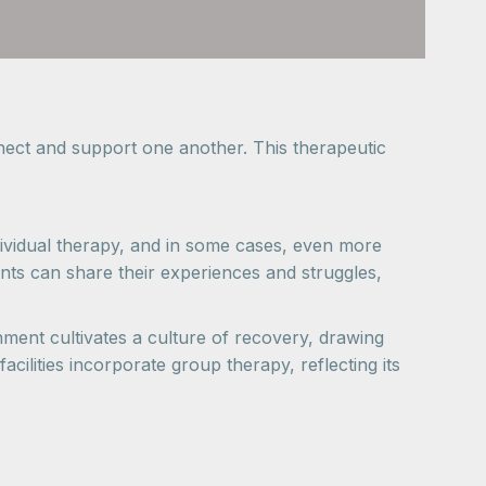
nnect and support one another. This therapeutic
ndividual therapy, and in some cases, even more
ipants can share their experiences and struggles,
nment cultivates a culture of recovery, drawing
ilities incorporate group therapy, reflecting its