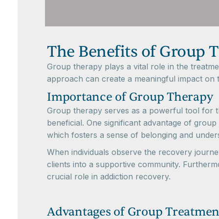
The Benefits of Group 
Group therapy plays a vital role in the treatm
approach can create a meaningful impact on t
Importance of Group Therapy
Group therapy serves as a powerful tool for th
beneficial. One significant advantage of group t
which fosters a sense of belonging and under
When individuals observe the recovery journeys
clients into a supportive community. Furthermo
crucial role in addiction recovery.
Advantages of Group Treatmen