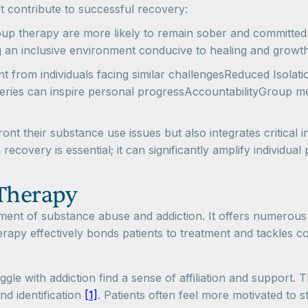
 contribute to successful recovery:
up therapy are more likely to remain sober and committed 
g an inclusive environment conducive to healing and grow
from individuals facing similar challengesReduced Isolati
eries can inspire personal progressAccountabilityGroup m
nt their substance use issues but also integrates critical i
covery is essential; it can significantly amplify individual 
 Therapy
atment of substance abuse and addiction. It offers numerous
rapy effectively bonds patients to treatment and tackles c
uggle with addiction find a sense of affiliation and support
and identification
[1]
. Patients often feel more motivated to