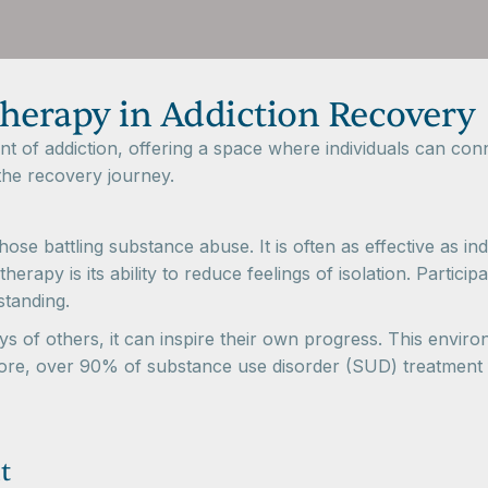
Therapy in Addiction Recovery
ent of addiction, offering a space where individuals can co
he recovery journey.
ose battling substance abuse. It is often as effective as i
herapy is its ability to reduce feelings of isolation. Partic
standing.
 of others, it can inspire their own progress. This enviro
re, over 90% of substance use disorder (SUD) treatment fac
t