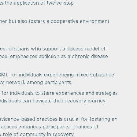
 the application of twelve-step
ther but also fosters a cooperative environment
nce, clinicians who support a disease model of
odel emphasizes addiction as a chronic disease
M), for individuals experiencing mixed substance
ve network among participants.
for individuals to share experiences and strategies
dividuals can navigate their recovery journey
vidence-based practices is crucial for fostering an
actices enhances participants' chances of
he role of community in recovery.