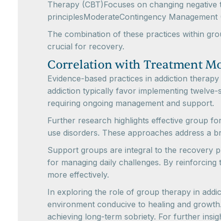
Therapy (CBT)Focuses on changing negative th
principlesModerateContingency Management (
The combination of these practices within gro
crucial for recovery.
Correlation with Treatment M
Evidence-based practices in addiction therapy 
addiction typically favor implementing twelve-s
requiring ongoing management and support.
Further research highlights effective group 
use disorders. These approaches address a br
Support groups are integral to the recovery p
for managing daily challenges. By reinforcing
more effectively.
In exploring the role of group therapy in addi
environment conducive to healing and growth
achieving long-term sobriety. For further insi