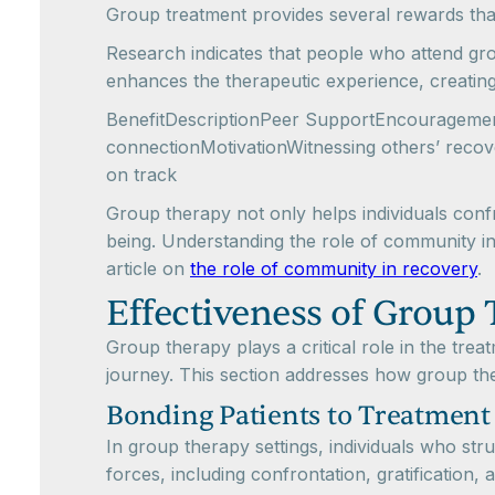
Group treatment provides several rewards that
Research indicates that people who attend gro
enhances the therapeutic experience, creatin
BenefitDescriptionPeer SupportEncouragement 
connectionMotivationWitnessing others’ recov
on track
Group therapy not only helps individuals confro
being. Understanding the role of community in re
article on
the role of community in recovery
.
Effectiveness of Group
Group therapy plays a critical role in the tre
journey. This section addresses how group the
Bonding Patients to Treatment
In group therapy settings, individuals who str
forces, including confrontation, gratification, 