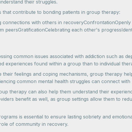
derstand their struggles.
s that contribute to bonding patients in group therapy:
ng connections with others in recoveryConfrontationOpenly
 peersGratificationCelebrating each other's progressIdenti
ressing common issues associated with addiction such as depr
ed experiences found within a group than to individual ther
re their feelings and coping mechanisms, group therapy help
eriencing common mental health struggles can connect with p
oup therapy can also help them understand their experiences
ders benefit as well, as group settings allow them to reduc
rograms is essential to ensure lasting sobriety and emoti
 role of community in recovery.