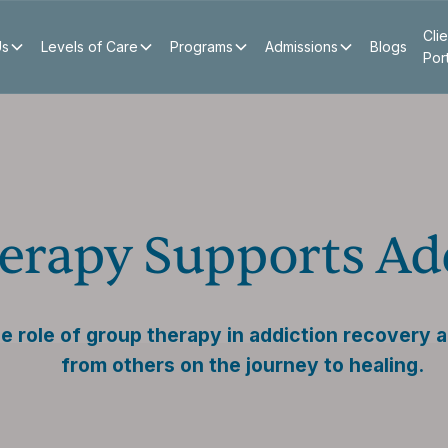
Clie
Us
Levels of Care
Programs
Admissions
Blogs
Por
rapy Supports Add
e role of group therapy in addiction recovery 
from others on the journey to healing.