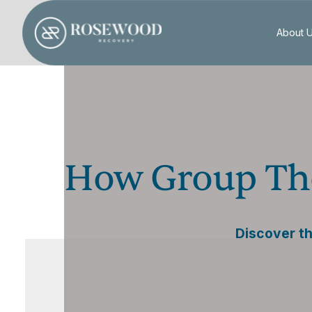
About 
How Group The
Discover th