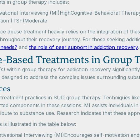
 in group therapy includes:
ivational Interviewing (MI)HighCognitive-Behavioral The
ation (TSF)Moderate
e abuse treatment heavily relies on the integration of thes
throughout their recovery journey. For those seeking additi
r needs?
and
the role of peer support in addiction recovery
.
-Based Treatments in Group 
 within group therapy for addiction recovery significantly
 designed to address the complex issues surrounding subs
ces
ed treatment practices in SUD group therapy. Techniques like
d components in these sessions. MI assists individuals in
ibute to substance use. Research indicates that these appr
s illustrated in the table below:
tivational Interviewing (MI)Encourages self-motivation a