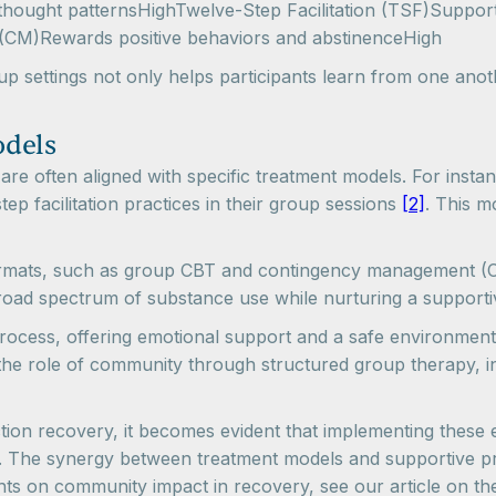
ought patternsHighTwelve-Step Facilitation (TSF)Supports
CM)Rewards positive behaviors and abstinenceHigh
up settings not only helps participants learn from one ano
odels
are often aligned with specific treatment models. For insta
tep facilitation practices in their group sessions
[2]
. This m
formats, such as group CBT and contingency management (C
oad spectrum of substance use while nurturing a supporti
rocess, offering emotional support and a safe environment 
 the role of community through structured group therapy, in
ction recovery, it becomes evident that implementing these e
. The synergy between treatment models and supportive pr
ghts on community impact in recovery, see our article on t