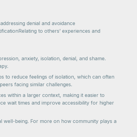
 addressing denial and avoidance
ficationRelating to others’ experiences and
ession, anxiety, isolation, denial, and shame.
apy.
s to reduce feelings of isolation, which can often
eers facing similar challenges.
 within a larger context, making it easier to
e wait times and improve accessibility for higher
onal well-being. For more on how community plays a