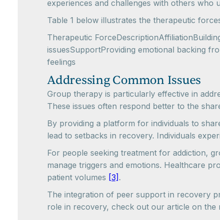
experiences and challenges with others who un
Table 1 below illustrates the therapeutic force
Therapeutic ForceDescriptionAffiliationBuildi
issuesSupportProviding emotional backing from
feelings
Addressing Common Issues
Group therapy is particularly effective in add
These issues often respond better to the shar
By providing a platform for individuals to sha
lead to setbacks in recovery. Individuals exp
For people seeking treatment for addiction, gr
manage triggers and emotions. Healthcare provi
patient volumes
[3]
.
The integration of peer support in recovery p
role in recovery, check out our article on the