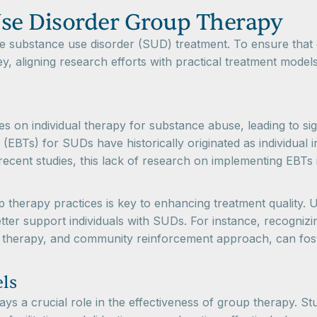
se Disorder Group Therapy
e substance use disorder (SUD) treatment. To ensure that g
y, aligning research efforts with practical treatment models
es on individual therapy for substance abuse, leading to s
EBTs) for SUDs have historically originated as individual i
recent studies, this lack of research on implementing EBTs i
up therapy practices is key to enhancing treatment quality
 better support individuals with SUDs. For instance, recogni
ral therapy, and community reinforcement approach, can fos
ls
ys a crucial role in the effectiveness of group therapy. Stu