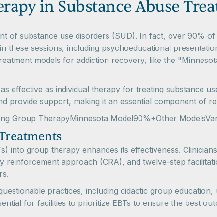
herapy in Substance Abuse Tre
ment of substance use disorders (SUD). In fact, over 90% of
in these sessions, including psychoeducational presentations
reatment models for addiction recovery, like the "Minneso
 effective as individual therapy for treating substance us
nd provide support, making it an essential component of r
fering Group TherapyMinnesota Model90%+Other ModelsVar
 Treatments
 into group therapy enhances its effectiveness. Clinicians f
 reinforcement approach (CRA), and twelve-step facilitatio
rs.
questionable practices, including didactic group education,
ssential for facilities to prioritize EBTs to ensure the best o