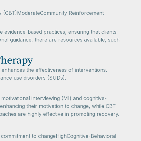
rapy (CBT)ModerateCommunity Reinforcement
e evidence-based practices, ensuring that clients
onal guidance, there are resources available, such
Therapy
 enhances the effectiveness of interventions.
tance use disorders (SUDs).
 motivational interviewing (MI) and cognitive-
 enhancing their motivation to change, while CBT
oaches are highly effective in promoting recovery.
nd commitment to changeHighCognitive-Behavioral