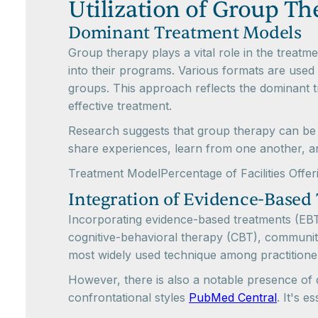
Utilization of Group T
Dominant Treatment Models
Group therapy plays a vital role in the treat
into their programs. Various formats are used 
groups. This approach reflects the dominant t
effective treatment.
Research suggests that group therapy can be as
share experiences, learn from one another, a
Treatment ModelPercentage of Facilities Of
Integration of Evidence-Based
Incorporating evidence-based treatments (EBTs)
cognitive-behavioral therapy (CBT), community
most widely used technique among practitione
However, there is also a notable presence of 
confrontational styles
PubMed Central
. It's e