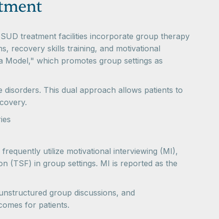
atment
 SUD treatment facilities incorporate group therapy
, recovery skills training, and motivational
ta Model," which promotes group settings as
e disorders. This dual approach allows patients to
ecovery.
ies
requently utilize motivational interviewing (MI),
n (TSF) in group settings. MI is reported as the
 unstructured group discussions, and
utcomes for patients.