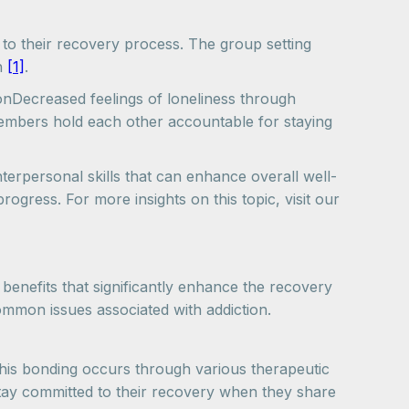
to their recovery process. The group setting
th
[1]
.
onDecreased feelings of loneliness through
embers hold each other accountable for staying
nterpersonal skills that can enhance overall well-
progress. For more insights on this topic, visit our
 benefits that significantly enhance the recovery
ommon issues associated with addiction.
. This bonding occurs through various therapeutic
 stay committed to their recovery when they share