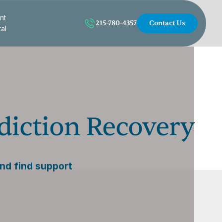
nt
215-780-4357
Contact Us
tal
iction Recovery
and find support