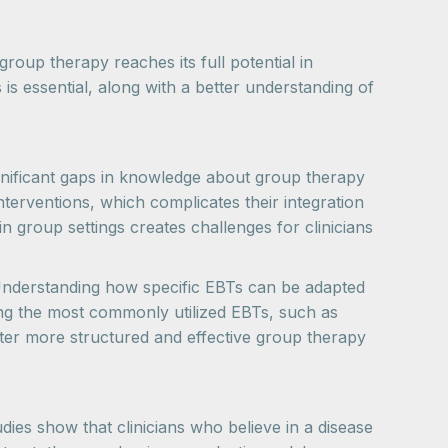
roup therapy reaches its full potential in
 is essential, along with a better understanding of
ignificant gaps in knowledge about group therapy
nterventions, which complicates their integration
n group settings creates challenges for clinicians
. Understanding how specific EBTs can be adapted
zing the most commonly utilized EBTs, such as
ter more structured and effective group therapy
dies show that clinicians who believe in a disease