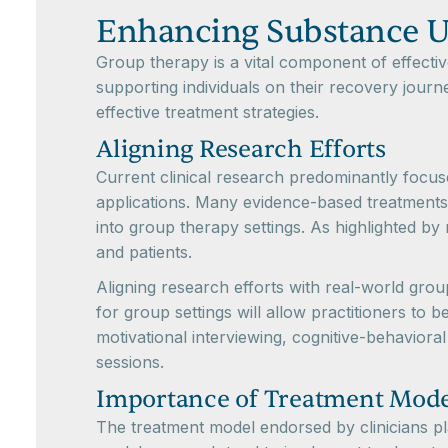
Enhancing Substance U
Group therapy is a vital component of effectiv
supporting individuals on their recovery journe
effective treatment strategies.
Aligning Research Efforts
Current clinical research predominantly focus
applications. Many evidence-based treatments (
into group therapy settings. As highlighted by 
and patients.
Aligning research efforts with real-world gro
for group settings will allow practitioners to
motivational interviewing, cognitive-behavio
sessions.
Importance of Treatment Mode
The treatment model endorsed by clinicians pla