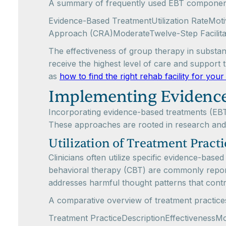
A summary of frequently used EBT components
Evidence-Based TreatmentUtilization RateMot
Approach (CRA)ModerateTwelve-Step Facilit
The effectiveness of group therapy in substanc
receive the highest level of care and support 
as
how to find the right rehab facility for you
Implementing Evidence
Incorporating evidence-based treatments (EBTs)
These approaches are rooted in research and
Utilization of Treatment Practi
Clinicians often utilize specific evidence-bas
behavioral therapy (CBT) are commonly reporte
addresses harmful thought patterns that contr
A comparative overview of treatment practices i
Treatment PracticeDescriptionEffectivenessMo