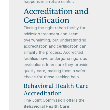
happens in a rehab center.
Accreditation and
Certification
Finding the right rehab facility for
addiction treatment can seem
overwhelming, but understanding
accreditation and certification can
simplify the process. Accredited
facilities have undergone rigorous
evaluations to ensure they provide
quality care, making them a safer
choice for those seeking help.
Behavioral Health Care
Accreditation
The Joint Commission offers the
Behavioral Health Care