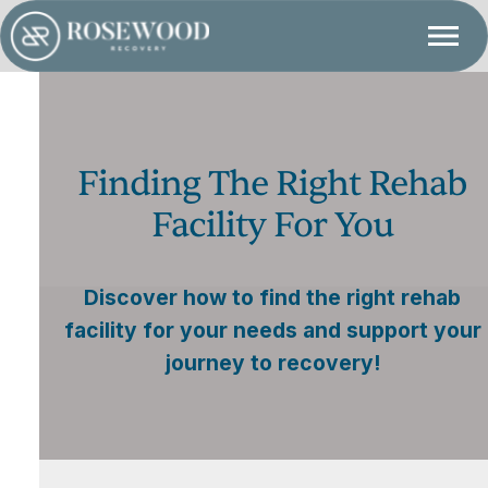
Finding The Right Rehab
Facility For You
Discover how to find the right rehab
facility for your needs and support your
journey to recovery!