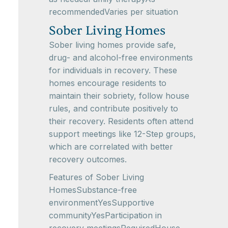
recommendedVaries per situation
Sober Living Homes
Sober living homes provide safe,
drug- and alcohol-free environments
for individuals in recovery. These
homes encourage residents to
maintain their sobriety, follow house
rules, and contribute positively to
their recovery. Residents often attend
support meetings like 12-Step groups,
which are correlated with better
recovery outcomes.
Features of Sober Living
HomesSubstance-free
environmentYesSupportive
communityYesParticipation in