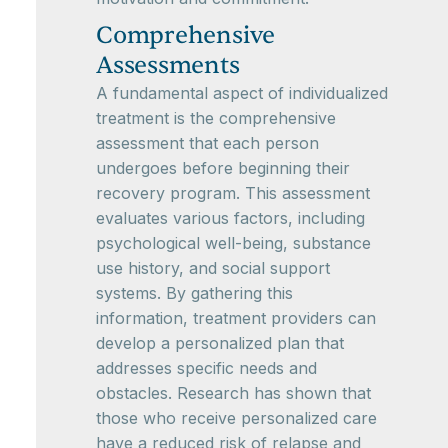
Comprehensive
Assessments
A fundamental aspect of individualized
treatment is the comprehensive
assessment that each person
undergoes before beginning their
recovery program. This assessment
evaluates various factors, including
psychological well-being, substance
use history, and social support
systems. By gathering this
information, treatment providers can
develop a personalized plan that
addresses specific needs and
obstacles. Research has shown that
those who receive personalized care
have a reduced risk of relapse and