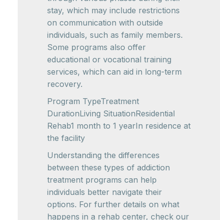
stay, which may include restrictions
on communication with outside
individuals, such as family members.
Some programs also offer
educational or vocational training
services, which can aid in long-term
recovery.
Program TypeTreatment
DurationLiving SituationResidential
Rehab1 month to 1 yearIn residence at
the facility
Understanding the differences
between these types of addiction
treatment programs can help
individuals better navigate their
options. For further details on what
happens in a rehab center, check our