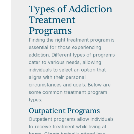
Types of Addiction
Treatment
Programs
Finding the right treatment program is
essential for those experiencing
addiction. Different types of programs
cater to various needs, allowing
individuals to select an option that
aligns with their personal
circumstances and goals. Below are
some common treatment program
types:
Outpatient Programs
Outpatient programs allow individuals
to receive treatment while living at