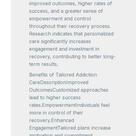
improved outcomes, higher rates of
success, and a greater sense of
empowerment and control
throughout their recovery process.
Research indicates that personalized
care significantly increases
engagement and investment in
recovery, contributing to better long-
term results.
Benefits of Tailored Addiction
CareDescriptionImproved
OutcomesCustomized approaches
lead to higher success
rates.EmpowermentIndividuals feel
more in control of their
recovery.Enhanced
EngagementTailored plans increase
motivation and commitment.