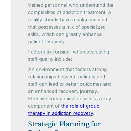
trained personnel who understand the
complexities of addiction treatment. A
facility should have a balanced staff
that possesses a mix of specialized
skills, which can greatly enhance
patient recovery.
Factors to consider when evaluating
staff quality include:
An environment that fosters strong
relationships between patients and
staff can lead to better outcomes and
an enhanced recovery journey.
Effective communication is also a key
component of
the role of group
therapy in addiction recovery
.
Strategic Planning for