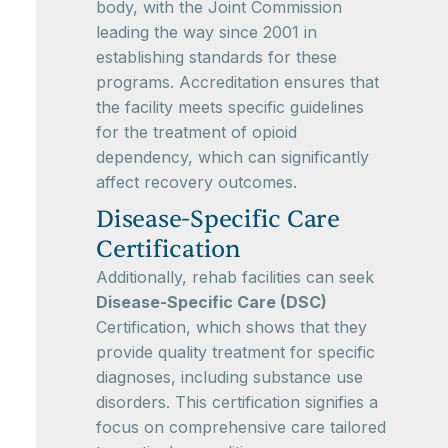
body, with the Joint Commission
leading the way since 2001 in
establishing standards for these
programs. Accreditation ensures that
the facility meets specific guidelines
for the treatment of opioid
dependency, which can significantly
affect recovery outcomes.
Disease-Specific Care
Certification
Additionally, rehab facilities can seek
Disease-Specific Care (DSC)
Certification, which shows that they
provide quality treatment for specific
diagnoses, including substance use
disorders. This certification signifies a
focus on comprehensive care tailored