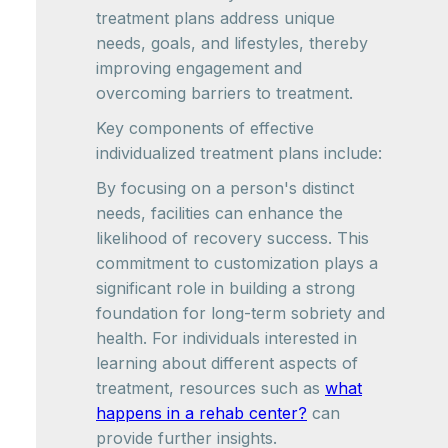
treatment plans address unique
needs, goals, and lifestyles, thereby
improving engagement and
overcoming barriers to treatment.
Key components of effective
individualized treatment plans include:
By focusing on a person's distinct
needs, facilities can enhance the
likelihood of recovery success. This
commitment to customization plays a
significant role in building a strong
foundation for long-term sobriety and
health. For individuals interested in
learning about different aspects of
treatment, resources such as
what
happens in a rehab center?
can
provide further insights.