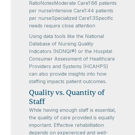
RatioNotesModerate Care1:66 patients
per nurseIntensive Care1:44 patients
per nurseSpecialized Care1:3Specific
needs require close attention
Using data tools like the National
Database of Nursing Quality
Indicators (NDNQI®) or the Hospital
Consumer Assessment of Healthcare
Providers and Systems (HCAHPS)
can also provide insights into how
staffing impacts patient outcomes.
Quality vs. Quantity of
Staff
While having enough staff is essential,
the quality of care provided is equally
important. Effective rehabilitation
depends on experienced and well-