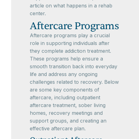
article on what happens in a rehab
center.
Aftercare Programs
Aftercare programs play a crucial
role in supporting individuals after
they complete addiction treatment.
These programs help ensure a
smooth transition back into everyday
life and address any ongoing
challenges related to recovery. Below
are some key components of
aftercare, including outpatient
aftercare treatment, sober living
homes, recovery meetings and
support groups, and creating an
effective aftercare plan.