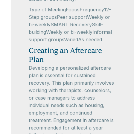
Type of MeetingFocusFrequency12-
Step groupsPeer supportWeekly or
bi-weeklySMART RecoverySkill-
buildingWeekly or bi-weeklyInformal
support groupsVariedAs needed
Creating an Aftercare
Plan
Developing a personalized aftercare
plan is essential for sustained
recovery. This plan primarily involves
working with therapists, counselors,
or case managers to address
individual needs such as housing,
employment, and continued
treatment. Engagement in aftercare is
recommended for at least a year