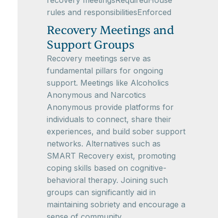
recovery meetingsRequiredHouse
rules and responsibilitiesEnforced
Recovery Meetings and
Support Groups
Recovery meetings serve as
fundamental pillars for ongoing
support. Meetings like Alcoholics
Anonymous and Narcotics
Anonymous provide platforms for
individuals to connect, share their
experiences, and build sober support
networks. Alternatives such as
SMART Recovery exist, promoting
coping skills based on cognitive-
behavioral therapy. Joining such
groups can significantly aid in
maintaining sobriety and encourage a
sense of community.