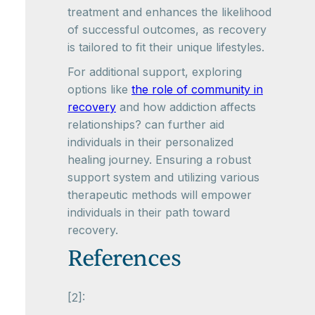
treatment and enhances the likelihood
of successful outcomes, as recovery
is tailored to fit their unique lifestyles.
For additional support, exploring
options like
the role of community in
recovery
and how addiction affects
relationships? can further aid
individuals in their personalized
healing journey. Ensuring a robust
support system and utilizing various
therapeutic methods will empower
individuals in their path toward
recovery.
References
[2]: