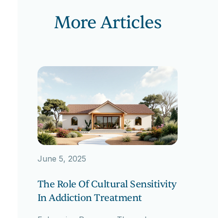
More Articles
June 5, 2025
The Role Of Cultural Sensitivity
In Addiction Treatment