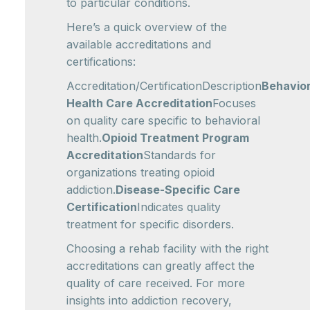
to particular conditions.
Here’s a quick overview of the
available accreditations and
certifications:
Accreditation/CertificationDescription
Behavior
Health Care Accreditation
Focuses
on quality care specific to behavioral
health.
Opioid Treatment Program
Accreditation
Standards for
organizations treating opioid
addiction.
Disease-Specific Care
Certification
Indicates quality
treatment for specific disorders.
Choosing a rehab facility with the right
accreditations can greatly affect the
quality of care received. For more
insights into addiction recovery,