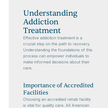
Understanding
Addiction
Treatment
Effective addiction treatment is a
crucial step on the path to recovery.
Understanding the foundations of this
process can empower individuals to
make informed decisions about their
care.
Importance of Accredited
Facilities
Choosing an accredited rehab facility
is vital for quality care. All American