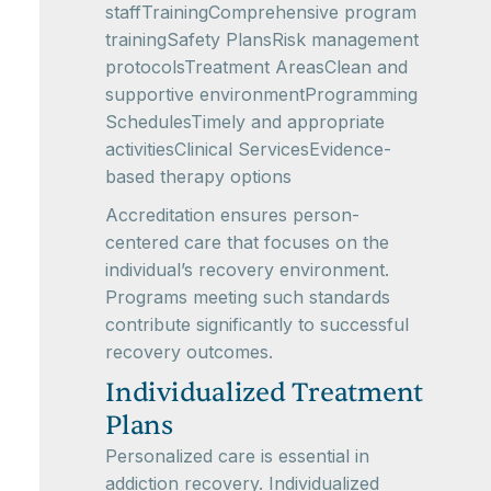
staffTrainingComprehensive program
trainingSafety PlansRisk management
protocolsTreatment AreasClean and
supportive environmentProgramming
SchedulesTimely and appropriate
activitiesClinical ServicesEvidence-
based therapy options
Accreditation ensures person-
centered care that focuses on the
individual’s recovery environment.
Programs meeting such standards
contribute significantly to successful
recovery outcomes.
Individualized Treatment
Plans
Personalized care is essential in
addiction recovery. Individualized