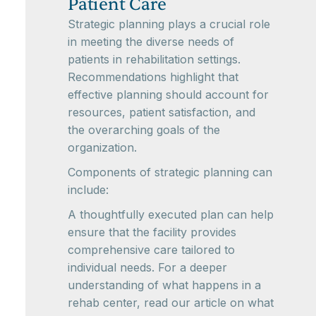
Patient Care
Strategic planning plays a crucial role
in meeting the diverse needs of
patients in rehabilitation settings.
Recommendations highlight that
effective planning should account for
resources, patient satisfaction, and
the overarching goals of the
organization.
Components of strategic planning can
include:
A thoughtfully executed plan can help
ensure that the facility provides
comprehensive care tailored to
individual needs. For a deeper
understanding of what happens in a
rehab center, read our article on what