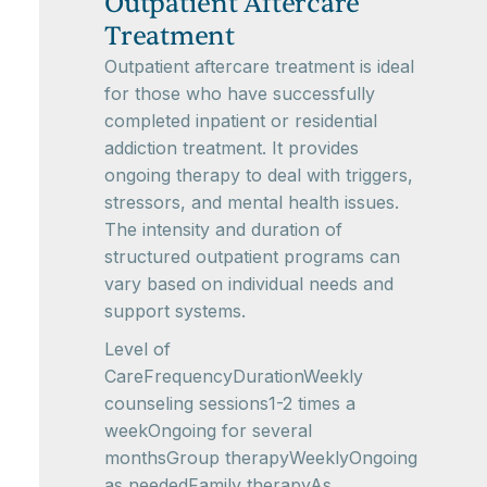
Outpatient Aftercare
Treatment
Outpatient aftercare treatment is ideal
for those who have successfully
completed inpatient or residential
addiction treatment. It provides
ongoing therapy to deal with triggers,
stressors, and mental health issues.
The intensity and duration of
structured outpatient programs can
vary based on individual needs and
support systems.
Level of
CareFrequencyDurationWeekly
counseling sessions1-2 times a
weekOngoing for several
monthsGroup therapyWeeklyOngoing
as neededFamily therapyAs