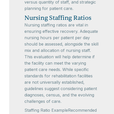
versus quantity of staff, and strategic
planning for patient care.
Nursing Staffing Ratios
Nursing staffing ratios are vital in
ensuring effective recovery. Adequate
nursing hours per patient per day
should be assessed, alongside the skill
mix and allocation of nursing staff.
This evaluation will help determine if
the facility can meet the varying
patient care needs. While specific
standards for rehabilitation facilities
are not universally established,
guidelines suggest considering patient
diagnoses, census, and the evolving
challenges of care.
Staffing Ratio ExampleRecommended