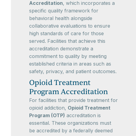
Accreditation
, which incorporates a
specific quality framework for
behavioral health alongside
collaborative evaluations to ensure
high standards of care for those
served. Facilities that achieve this
accreditation demonstrate a
commitment to quality by meeting
established criteria in areas such as
safety, privacy, and patient outcomes.
Opioid Treatment
Program Accreditation
For facilities that provide treatment for
opioid addiction,
Opioid Treatment
Program (OTP)
accreditation is
essential. These organizations must
be accredited by a federally deemed