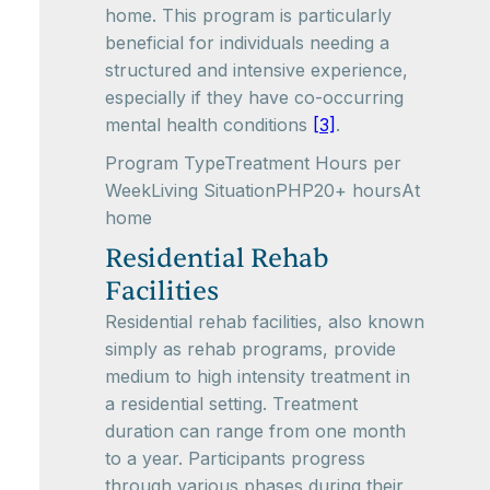
home. This program is particularly
beneficial for individuals needing a
structured and intensive experience,
especially if they have co-occurring
mental health conditions
[3]
.
Program TypeTreatment Hours per
WeekLiving SituationPHP20+ hoursAt
home
Residential Rehab
Facilities
Residential rehab facilities, also known
simply as rehab programs, provide
medium to high intensity treatment in
a residential setting. Treatment
duration can range from one month
to a year. Participants progress
through various phases during their