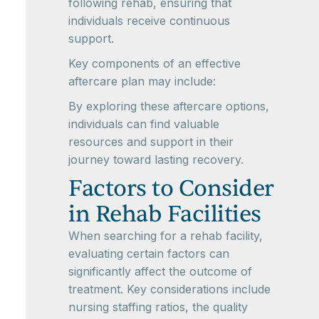
following rehab, ensuring that
individuals receive continuous
support.
Key components of an effective
aftercare plan may include:
By exploring these aftercare options,
individuals can find valuable
resources and support in their
journey toward lasting recovery.
Factors to Consider
in Rehab Facilities
When searching for a rehab facility,
evaluating certain factors can
significantly affect the outcome of
treatment. Key considerations include
nursing staffing ratios, the quality