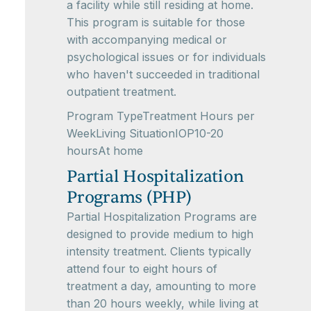
a facility while still residing at home.
This program is suitable for those
with accompanying medical or
psychological issues or for individuals
who haven't succeeded in traditional
outpatient treatment.
Program TypeTreatment Hours per
WeekLiving SituationIOP10-20
hoursAt home
Partial Hospitalization
Programs (PHP)
Partial Hospitalization Programs are
designed to provide medium to high
intensity treatment. Clients typically
attend four to eight hours of
treatment a day, amounting to more
than 20 hours weekly, while living at