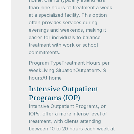
home. Clients typically attend less
than nine hours of treatment a week
at a specialized facility. This option
often provides services during
evenings and weekends, making it
easier for individuals to balance
treatment with work or school
commitments.
Program TypeTreatment Hours per
WeekLiving SituationOutpatient< 9
hoursAt home
Intensive Outpatient
Programs (IOP)
Intensive Outpatient Programs, or
IOPs, offer a more intense level of
treatment, with clients attending
between 10 to 20 hours each week at