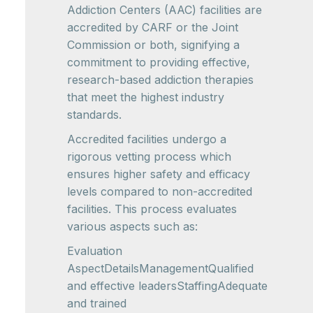
Addiction Centers (AAC) facilities are
accredited by CARF or the Joint
Commission or both, signifying a
commitment to providing effective,
research-based addiction therapies
that meet the highest industry
standards.
Accredited facilities undergo a
rigorous vetting process which
ensures higher safety and efficacy
levels compared to non-accredited
facilities. This process evaluates
various aspects such as:
Evaluation
AspectDetailsManagementQualified
and effective leadersStaffingAdequate
and trained