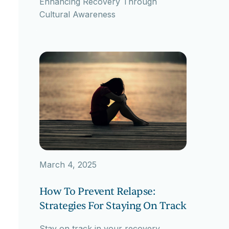
Enhancing Recovery Through
Cultural Awareness
March 4, 2025
How To Prevent Relapse:
Strategies For Staying On Track
Stay on track in your recovery