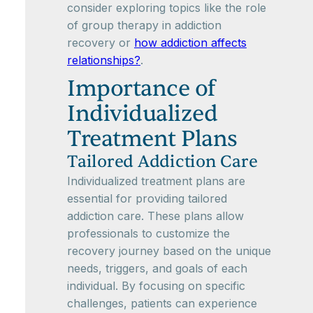
consider exploring topics like the role
of group therapy in addiction
recovery or
how addiction affects
relationships?
.
Importance of
Individualized
Treatment Plans
Tailored Addiction Care
Individualized treatment plans are
essential for providing tailored
addiction care. These plans allow
professionals to customize the
recovery journey based on the unique
needs, triggers, and goals of each
individual. By focusing on specific
challenges, patients can experience