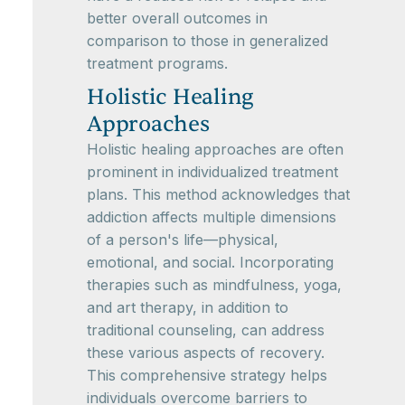
better overall outcomes in
comparison to those in generalized
treatment programs.
Holistic Healing
Approaches
Holistic healing approaches are often
prominent in individualized treatment
plans. This method acknowledges that
addiction affects multiple dimensions
of a person's life—physical,
emotional, and social. Incorporating
therapies such as mindfulness, yoga,
and art therapy, in addition to
traditional counseling, can address
these various aspects of recovery.
This comprehensive strategy helps
individuals overcome barriers to